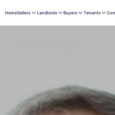
Home
Sellers
Landlords
Buyers
Tenants
Com