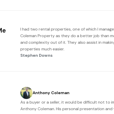
Me
I had two rental properties, one of which I manage
Coleman Property as they do a better job than me 
and complexity out of it. They also assist in maki
properties much easier.
Stephen Downs
Anthony Coleman
As a buyer or a seller, it would be difficult not t
Anthony Coleman. His personal presentation and