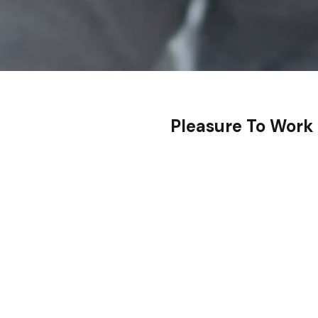
Pleasure To Work