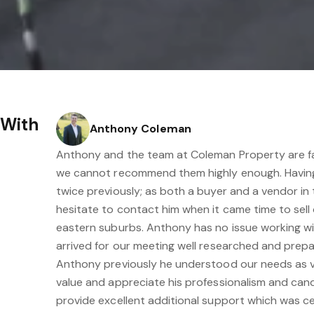
 With
Anthony Coleman
Anthony and the team at Coleman Property are fa
we cannot recommend them highly enough. Havin
twice previously; as both a buyer and a vendor in t
hesitate to contact him when it came time to sell
eastern suburbs. Anthony has no issue working w
arrived for our meeting well researched and prep
Anthony previously he understood our needs as 
value and appreciate his professionalism and can
provide excellent additional support which was ce