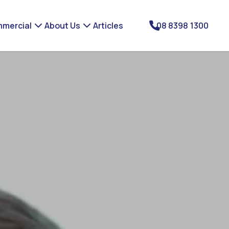
mercial
About Us
Articles
08 8398 1300