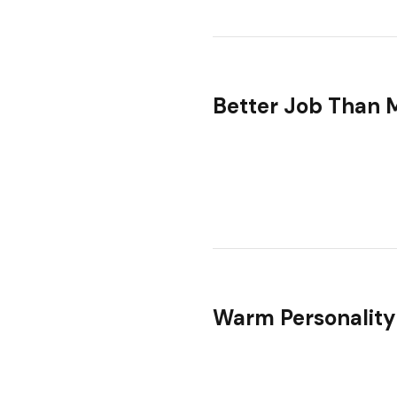
Better Job Than 
Warm Personality