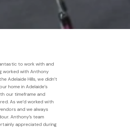
ntastic to work with and
g worked with Anthony
he Adelaide Hills, we didn’t
 our home in Adelaide’s
ith our timeframe and
ared. As we’d worked with
vendors and we always
dour. Anthony’s team
rtainly appreciated during