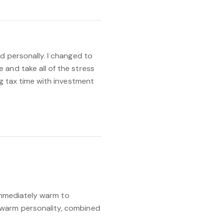
d personally. I changed to
and take all of the stress
ng tax time with investment
o immediately warm to
 warm personality, combined