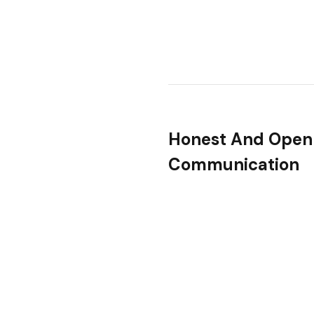
Honest And Open
Communication