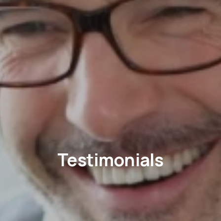
Testimonials