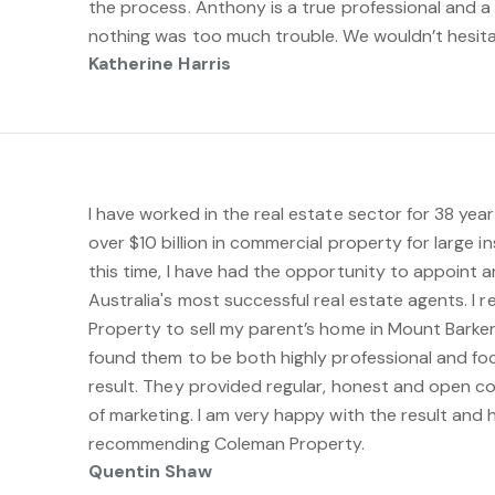
the process. Anthony is a true professional and a
nothing was too much trouble. We wouldn’t hesita
Katherine Harris
I have worked in the real estate sector for 38 ye
over $10 billion in commercial property for large in
this time, I have had the opportunity to appoint 
Australia's most successful real estate agents. I
Property to sell my parent’s home in Mount Barke
found them to be both highly professional and fo
result. They provided regular, honest and open c
of marketing. I am very happy with the result and 
recommending Coleman Property.
Quentin Shaw