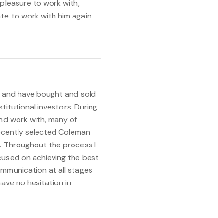
 pleasure to work with,
te to work with him again.
ar and have bought and sold
stitutional investors. During
and work with, many of
 recently selected Coleman
r. Throughout the process I
cused on achieving the best
ommunication at all stages
have no hesitation in