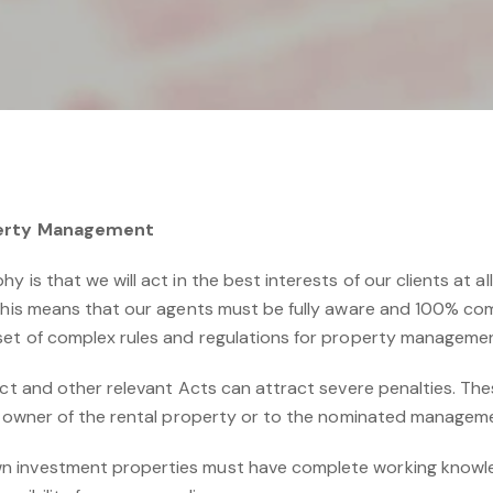
operty Management
 is that we will act in the best interests of our clients at all 
 This means that our agents must be fully aware and 100% com
set of complex rules and regulations for property manageme
Act and other relevant Acts can attract severe penalties. The
he owner of the rental property or to the nominated managem
 investment properties must have complete working knowledg