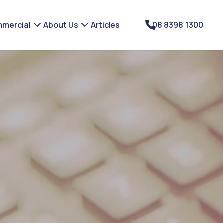
mercial
About Us
Articles
08 8398 1300