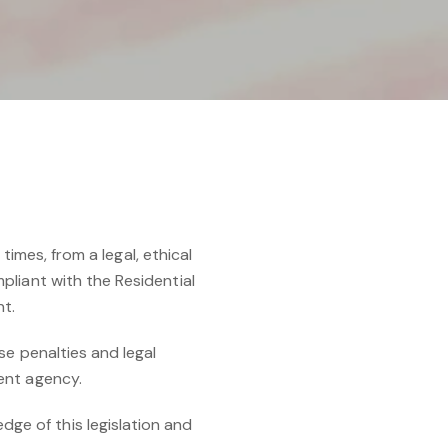
times, from a legal, ethical
pliant with the Residential
nt.
se penalties and legal
ent agency.
e of this legislation and