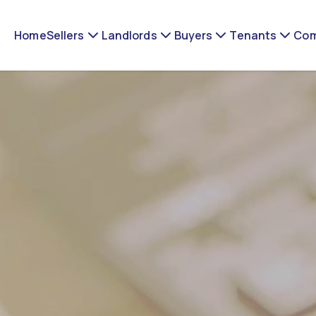
Home
Sellers
Landlords
Buyers
Tenants
Com