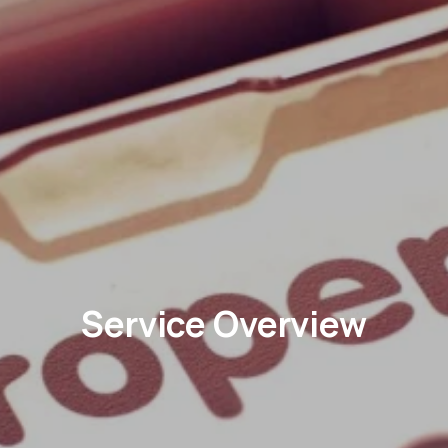
Service Overview