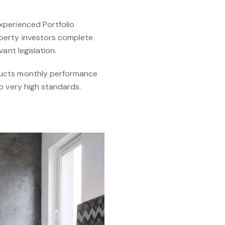
xperienced Portfolio
operty investors complete
ant legislation.
ducts monthly performance
o very high standards.