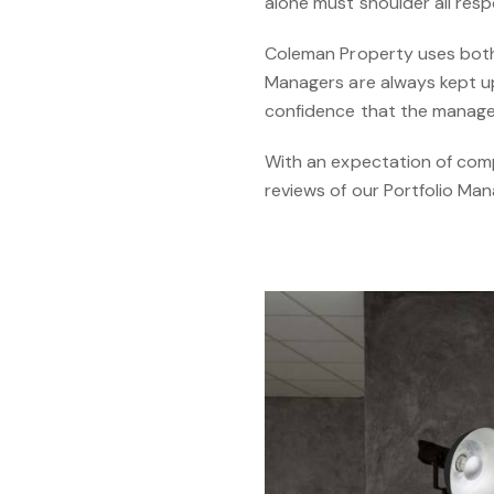
alone must shoulder all resp
Coleman Property uses both 
Managers are always kept up
confidence that the manageme
With an expectation of com
reviews of our Portfolio Ma