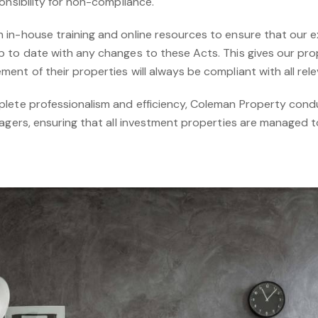
onsibility for non-compliance.
in-house training and online resources to ensure that our e
 to date with any changes to these Acts. This gives our pr
nt of their properties will always be compliant with all relev
plete professionalism and efficiency, Coleman Property con
nagers, ensuring that all investment properties are managed t