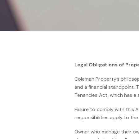
Legal Obligations of Pr
Coleman Property’s philosophy
and a financial standpoint.
Tenancies Act, which has a 
Failure to comply with this 
responsibilities apply to t
Owner who manage their own