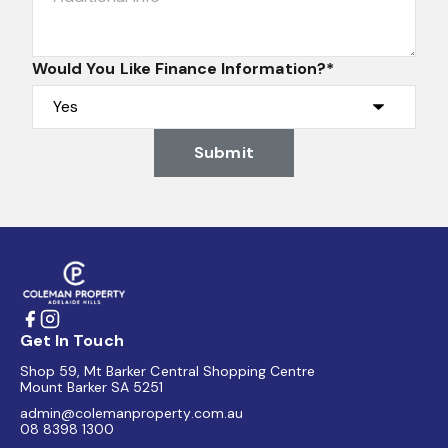
Would You Like Finance Information?*
Submit
Get In Touch
Shop 59, Mt Barker Central Shopping Centre
Mount Barker SA 5251
admin@colemanproperty.com.au
08 8398 1300