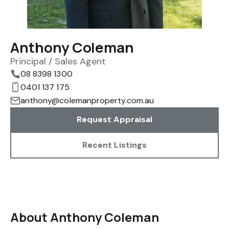
Anthony Coleman
Principal / Sales Agent
08 8398 1300
0401 137 175
anthony@colemanproperty.com.au
Request Appraisal
Recent Listings
About Anthony Coleman