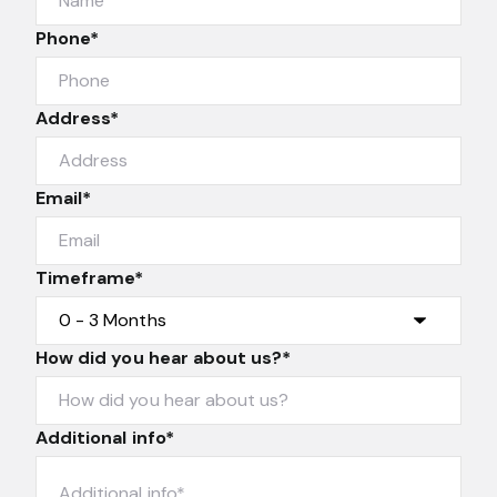
Phone*
Address*
Email*
Timeframe*
How did you hear about us?*
Additional info*