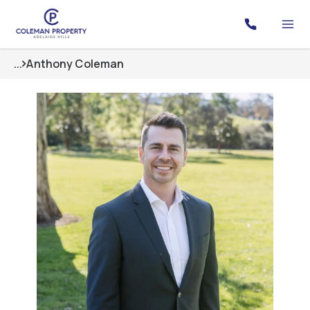
...
Anthony Coleman