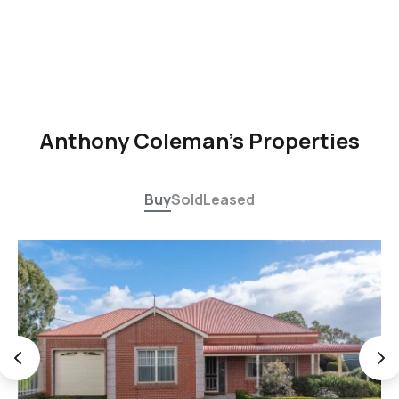
Anthony Coleman's Properties
Buy
Sold
Leased