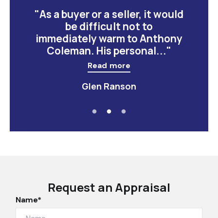
"As a buyer or a seller, it would
be difficult not to
immediately warm to Anthony
Coleman. His personal..."
Read more
Glen Ranson
Request an Appraisal
Name*