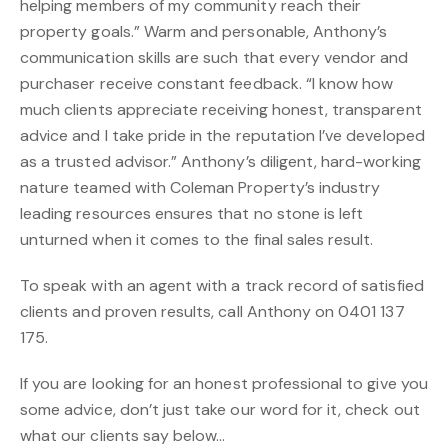
helping members of my community reach their
property goals.” Warm and personable, Anthony’s
communication skills are such that every vendor and
purchaser receive constant feedback. “I know how
much clients appreciate receiving honest, transparent
advice and I take pride in the reputation I’ve developed
as a trusted advisor.” Anthony’s diligent, hard-working
nature teamed with Coleman Property’s industry
leading resources ensures that no stone is left
unturned when it comes to the final sales result.
To speak with an agent with a track record of satisfied
clients and proven results, call Anthony on 0401 137
175.
If you are looking for an honest professional to give you
some advice, don’t just take our word for it, check out
what our clients say below…