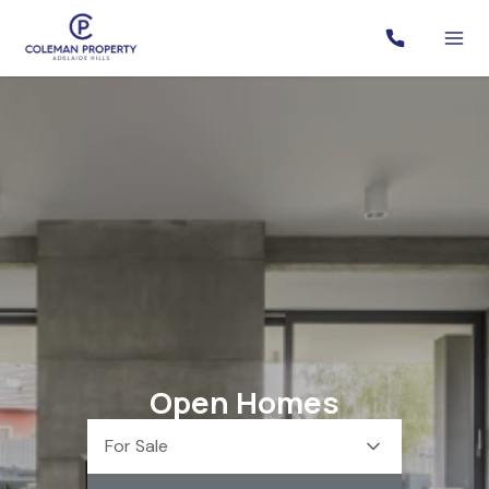
Open Homes
For Sale