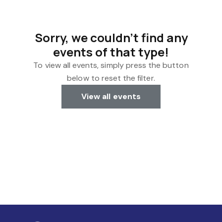
Sorry, we couldn't find any
events of that type!
To view all events, simply press the button
below to reset the filter.
View all events