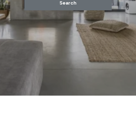
Search