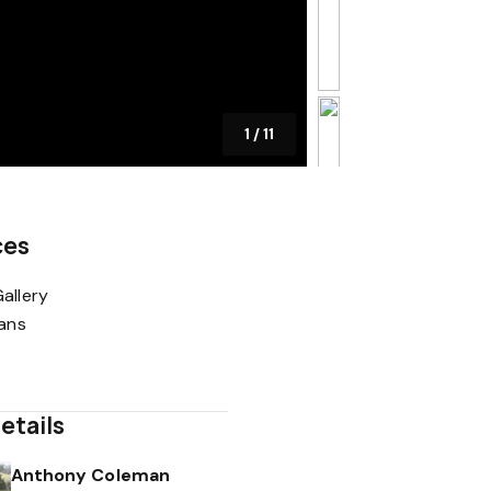
1
/
11
ces
allery
lans
etails
Anthony Coleman