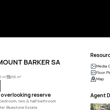
Resour
, MOUNT BARKER SA
Media G
Floor P
5 m²
126 m²
Map
 overlooking reserve
Agent D
 bedroom, two & half bathroom
ter Bluestone Estate.