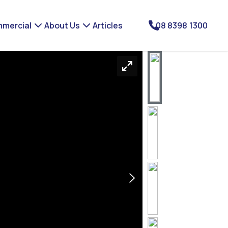
mercial
About Us
Articles
08 8398 1300