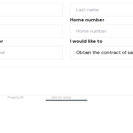
Home number
er
I would like to
Submit