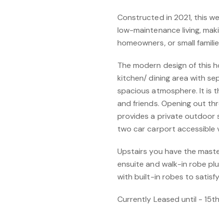
Constructed in 2021, this we
low-maintenance living, makin
homeowners, or small familie
The modern design of this hom
kitchen/ dining area with s
spacious atmosphere. It is th
and friends. Opening out thr
provides a private outdoor
two car carport accessible v
Upstairs you have the master
ensuite and walk-in robe pl
with built-in robes to satisf
Currently Leased until - 15