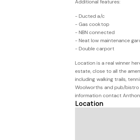
Additional features:
- Ducted a/c
- Gas cooktop
- NBN connected
- Neat low maintenance ga
- Double carport
Location is a real winner he
estate, close to all the amen
including walking trails, ten
Woolworths and pub/bistro 
information contact Antho
Location