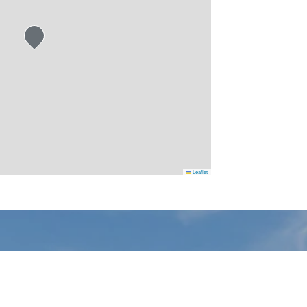
Leaflet