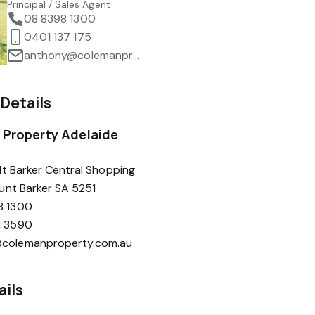
Principal / Sales Agent
08 8398 1300
0401 137 175
anthony@colemanproperty.com.au
Details
Property Adelaide
t Barker Central Shopping
unt Barker SA 5251
8 1300
1 3590
colemanproperty.com.au
ails