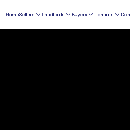
Home
Sellers
Landlords
Buyers
Tenants
Com