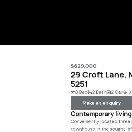
$629,000
29 Croft Lane
5251
3 Bed
2 Bath
2 Car
16
Make an enquiry
Contemporary living
Conveniently located three
townhouse in the sought-af