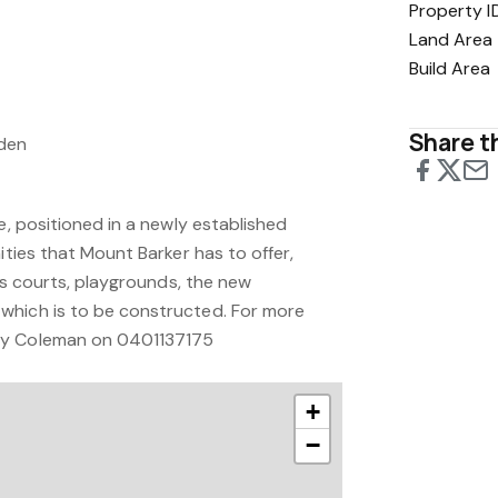
Property I
Land Area
Build Area
Share th
rden
re, positioned in a newly established
ities that Mount Barker has to offer,
nis courts, playgrounds, the new
which is to be constructed. For more
ny Coleman on 0401137175
+
−