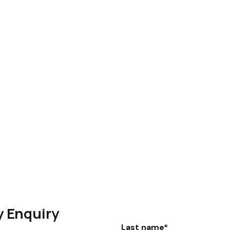
y Enquiry
Last name*