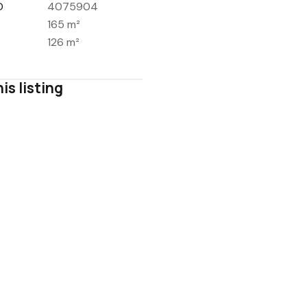
D
4075904
165 m²
126 m²
is listing