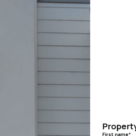
Propert
First name*