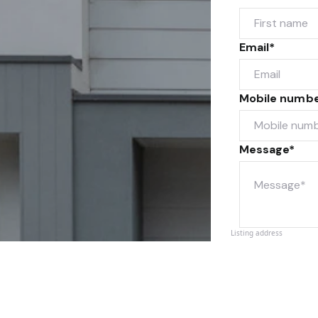
Email*
Mobile numb
Message*