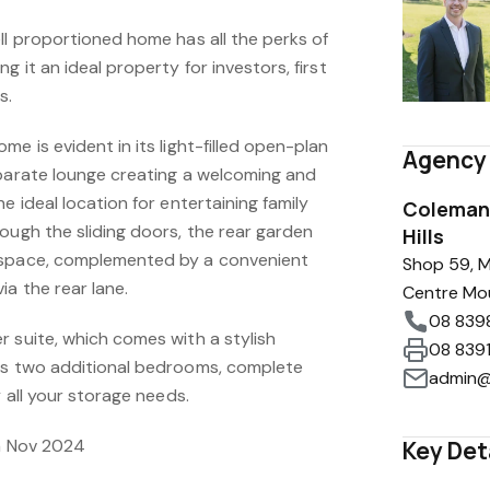
ll proportioned home has all the perks of
g it an ideal property for investors, first
s.
e is evident in its light-filled open-plan
Agency 
eparate lounge creating a welcoming and
e ideal location for entertaining family
Coleman 
ough the sliding doors, the rear garden
Hills
 space, complemented by a convenient
Shop 59, M
ia the rear lane.
Centre Mo
08 839
 suite, which comes with a stylish
08 839
us two additional bedrooms, complete
admin@
y all your storage needs.
th Nov 2024
Key Det