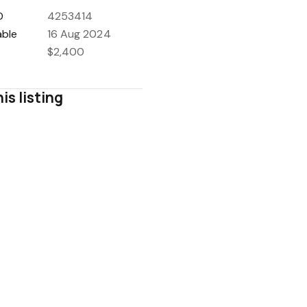
D
4253414
able
16 Aug 2024
$2,400
is listing