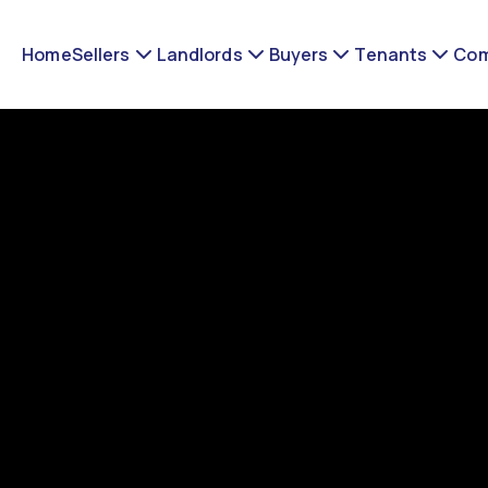
Home
Sellers
Landlords
Buyers
Tenants
Com