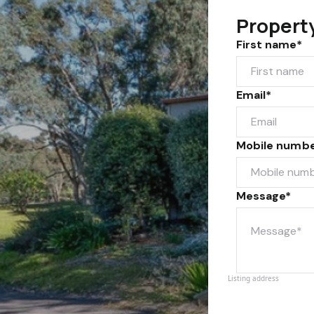
Propert
First name*
Email*
Mobile numb
Message*