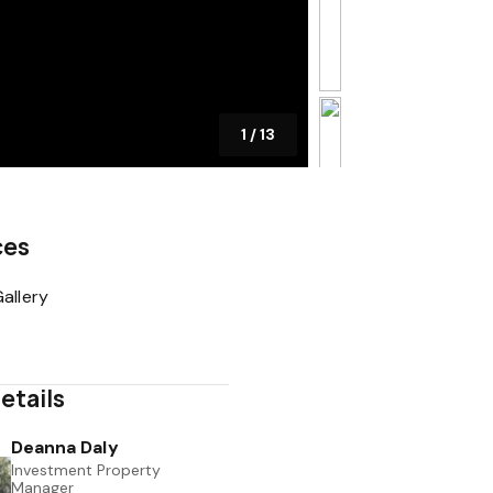
1
/
13
ces
allery
etails
Deanna Daly
Investment Property
Manager