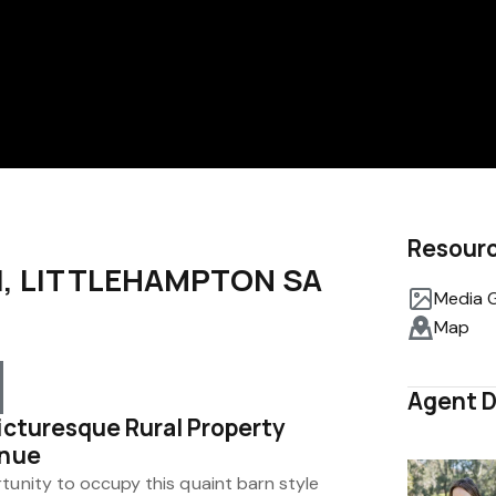
Resour
d, LITTLEHAMPTON SA
Media G
Map
Agent D
icturesque Rural Property
enue
tunity to occupy this quaint barn style