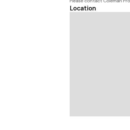
Please contact Coleman Prop
Location