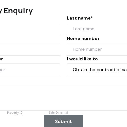
y Enquiry
Last name*
Home number
er
I would like to
Submit