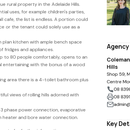
e rural property in the Adelaide Hills.
tial uses, for example children's parties,
l cafe, the list is endless. A portion could
ce or the tenant could solely use as a
n plan kitchen with ample bench space
Agency 
of fridges and appliances.
 up to 80 people comfortably, opens to an
Coleman 
l entertaining with the bonus of a wood
Hills
Shop 59, M
ing area there is a 4-toilet bathroom plus
Centre Mo
08 839
ul views of rolling hills adorned with
08 839
admin@
g, 3 phase power connection, evaporative
n heater and bore water connection.
Key Det