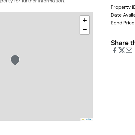
erty for further information.
Property I
Date Avail
+
Bond Price
−
Share th
Leaflet