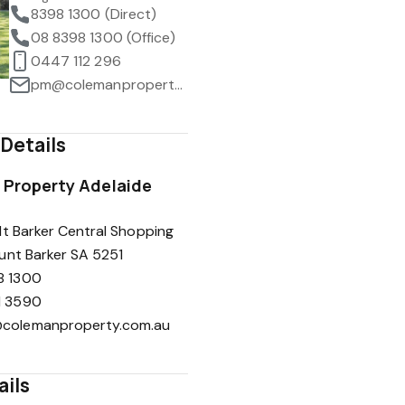
8398 1300 (Direct)
08 8398 1300 (Office)
0447 112 296
pm@colemanproperty.com.au
Details
Property Adelaide
t Barker Central Shopping
unt Barker SA 5251
8 1300
1 3590
colemanproperty.com.au
ails