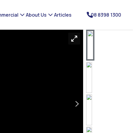
mercial
About Us
Articles
08 8398 1300