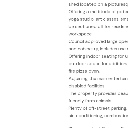
shed located on a picturesqu
Offering a multitude of poten
yoga studio, art classes, smal
be sectioned off for residen
workspace.
Council approved large ope
and cabinetry, includes use 
Offering indoor seating for
outdoor space for additiona
fire pizza oven.
Adjoining the main entertain
disabled facilities.
The property provides beautif
friendly farm animals.
Plenty of off-street parkin
air-conditioning, combustio