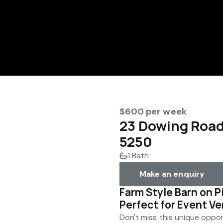
$600 per week
23 Dowing Roa
5250
1 Bath
Make an enquiry
Farm Style Barn on P
Perfect for Event V
Don't miss this unique oppor