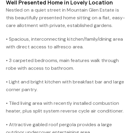
Well Presented Home in Lovely Location
Nestled on a quiet street in Mountain Glen Estate is
this beautifully presented home sitting on a flat, easy-
care allotment with private, established gardens.
• Spacious, interconnecting kitchen/family/dining area
with direct access to alfresco area.
• 3 carpeted bedrooms, main features walk through
robe with access to bathroom.
• Light and bright kitchen with breakfast bar and large
corner pantry.
• Tiled living area with recently installed combustion
heater, plus split system reverse cycle air conditioner.
• Attractive gabled roof pergola provides a large
outdoor undercover entertaining area.