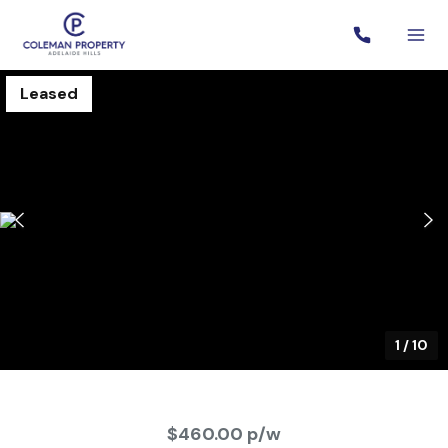
Leased
1
/
10
$460.00 p/w