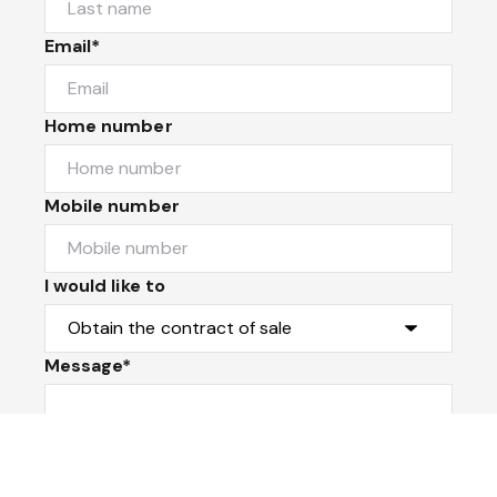
Email*
Home number
Mobile number
I would like to
Message*