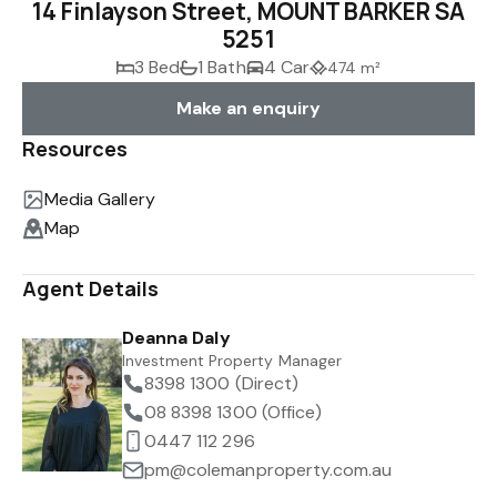
14 Finlayson Street, MOUNT BARKER SA
5251
3 Bed
1 Bath
4 Car
474 m²
Make an enquiry
Resources
Media Gallery
Map
Agent Details
Deanna Daly
Investment Property Manager
8398 1300 (Direct)
08 8398 1300 (Office)
0447 112 296
pm@colemanproperty.com.au