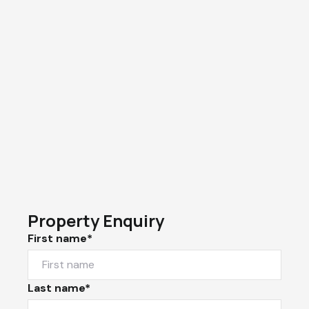
Property Enquiry
First name*
Last name*