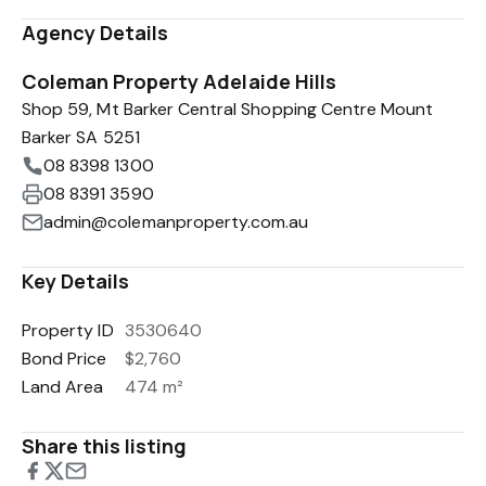
Agency Details
Coleman Property Adelaide Hills
Shop 59, Mt Barker Central Shopping Centre Mount
Barker SA 5251
08 8398 1300
08 8391 3590
admin@colemanproperty.com.au
Key Details
Property ID
3530640
Bond Price
$2,760
Land Area
474 m²
Share this listing