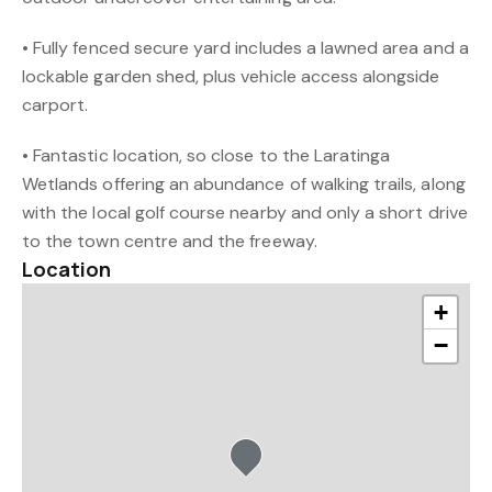
• Fully fenced secure yard includes a lawned area and a
lockable garden shed, plus vehicle access alongside
carport.
• Fantastic location, so close to the Laratinga
Wetlands offering an abundance of walking trails, along
with the local golf course nearby and only a short drive
to the town centre and the freeway.
Location
+
−